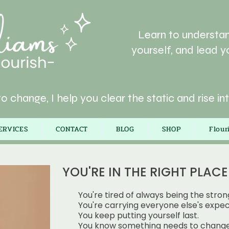
Learn to understan
yourself, and lead yo
o change, I help you clear the static and rise in
ERVICES
CONTACT
BLOG
SHOP
Flou
YOU'RE IN THE RIGHT PLACE I
You're tired of always being the stron
You're carrying everyone else's expec
You keep putting yourself last.
You know something needs to change,