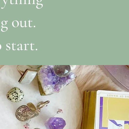
g out.
 start.