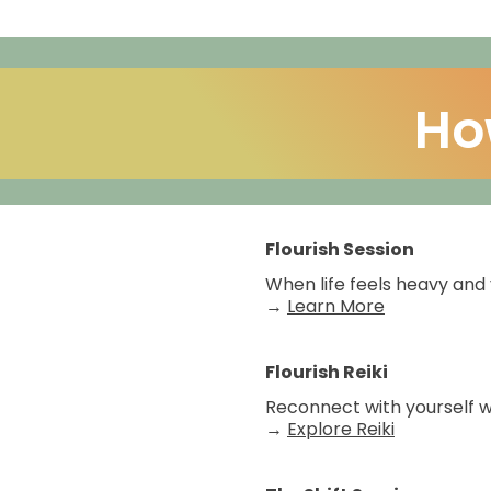
Ho
Flourish Session
When life feels heavy and 
→
Learn More
Flourish Reiki
Reconnect with yourself wh
→
Explore Reiki