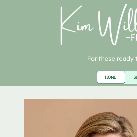
For those ready t
HOME
S