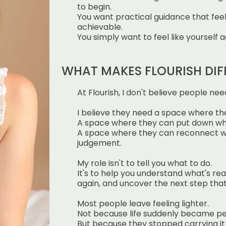
to begin.
You want practical guidance that fee
achievable.
You simply want to feel like yourself a
WHAT MAKES FLOURISH DIF
At Flourish, I don't believe people need
I believe they need a space where the
A space where they can put down wha
A space where they can reconnect w
judgement.
My role isn't to tell you what to do.
It's to help you understand what's rea
again, and uncover the next
step that
Most people leave feeling lighter.
Not because life suddenly became pe
But because they stopped carrying it