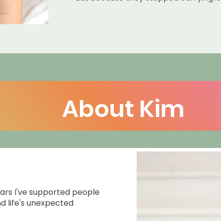
About Kim
ars I've supported people
d life's unexpected