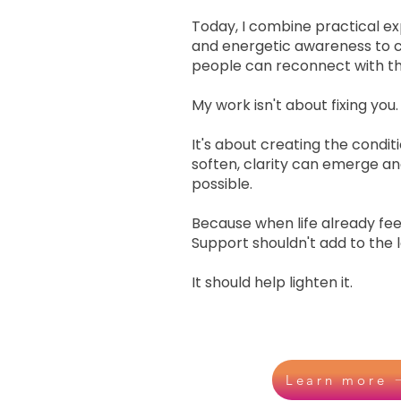
Today, I combine practical exp
and energetic awareness to 
people can reconnect with t
My work isn't about fixing you.
It's about creating the cond
soften, clarity can emerge 
possible.
Because when life already feel
Support shouldn't add to the 
It should help lighten it.
Learn more