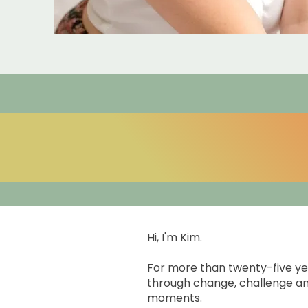
Hi, I'm Kim.
For more than twenty-five ye
through change, challenge an
moments.