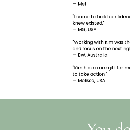
— Mel
"I came to build confiden
knew existed."
— MG, USA
"Working with Kim was th
and focus on the next rig
— BW, Australia
"Kim has a rare gift for 
to take action."
— Melissa, USA
You do