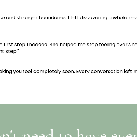
ce and stronger boundaries. I left discovering a whole new
e first step I needed. She helped me stop feeling overwhe
ht step."
making you feel completely seen. Every conversation left 
n't need to have eve