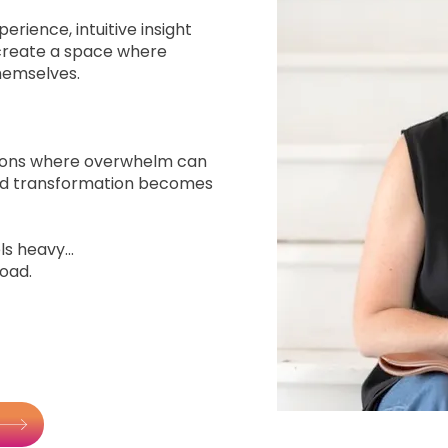
erience, intuitive insight
create a space where
hemselves.
itions where overwhelm can
and transformation becomes
s heavy...
load.