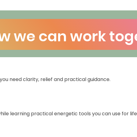
w we can work tog
you need clarity, relief and practical guidance.
ile learning practical energetic tools you can use for life