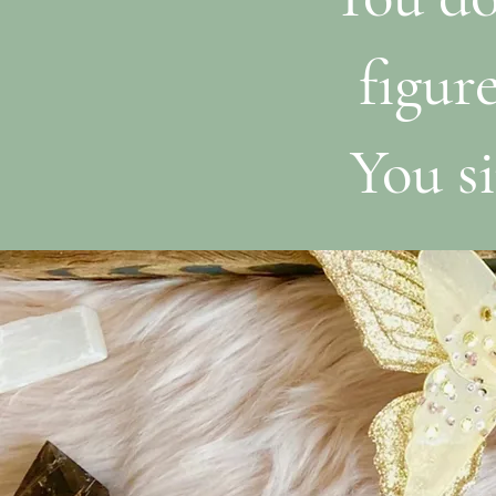
figur
You si