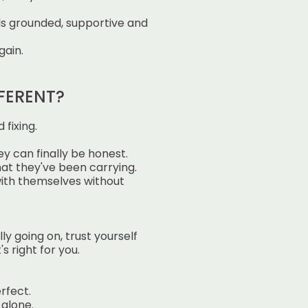
ls grounded, supportive and
gain.
FERENT?
 fixing.
y can finally be honest.
t they've been carrying.
ith themselves without
lly going on,
trust yourself
's right for you.
rfect.
 alone.