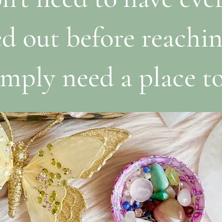
ed out before reachin
mply need a place to