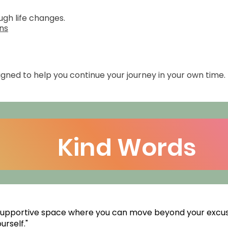
gh life changes.
ons
ned to help you continue your journey in your own time.
Kind Words
 supportive space where you can move beyond your excu
rself."