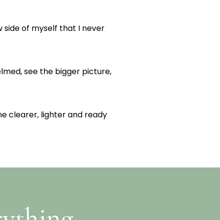
 side of myself that I never
lmed, see the bigger picture,
me clearer, lighter and ready
rything