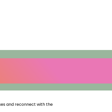
ses and reconnect with the