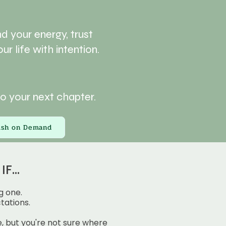
d your energy, trust
ur life with intention.
to your next chapter.
rish on Demand
F...
g one.
tations.
 but you're not sure where