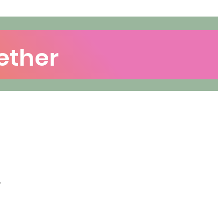
ether
.