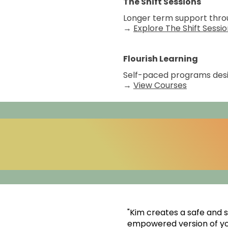
The Shift Sessions
Longer term support throu
→
Explore The Shift Sessi
Flourish Learning
Self-paced programs desig
→
View Courses
"Kim creates a safe and
empowered version of you