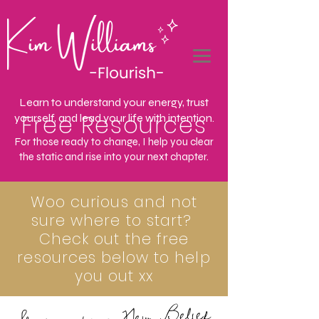
Learn to understand your energy, trust
Free Resources
yourself, and lead your life with intention.
For those ready to change, I help you clear
the static and rise into your next chapter.
Woo curious and not
sure where to start?
Check out the free
resources below to help
you out xx
Shifting to a New Belief