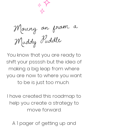
Moving on from a
Muddy Puddle
You know that you are ready to
shift your pssssh but the idea of
making a big leap from where
you are now to where you want
to be is just too much.
I have created this roadmap to
help you create a strategy to
move forward.
A 1 pager of getting up and