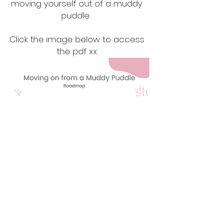
moving yourself out of a muddy
puddle.
Click the image below to access
the pdf xx