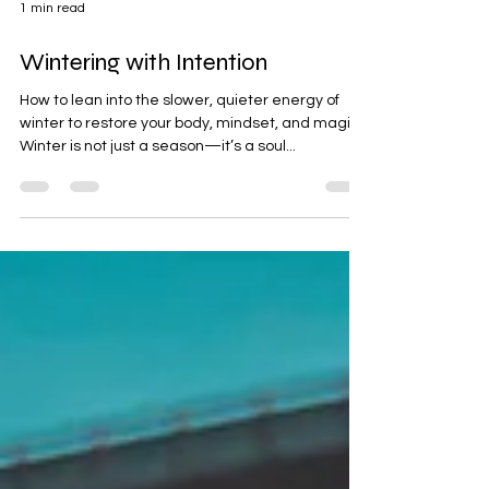
1 min read
Wintering with Intention
How to lean into the slower, quieter energy of
winter to restore your body, mindset, and magic.
Winter is not just a season—it’s a soul...