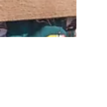
1 min read