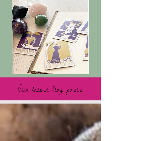
Our latest blog posts