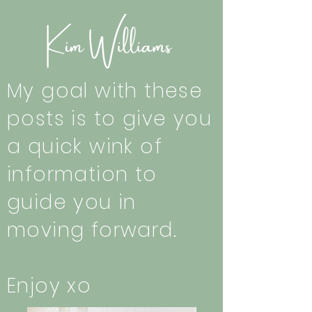
My goal with these
posts is to give you
a quick wink of
information to
guide you in
moving forward.
Enjoy xo