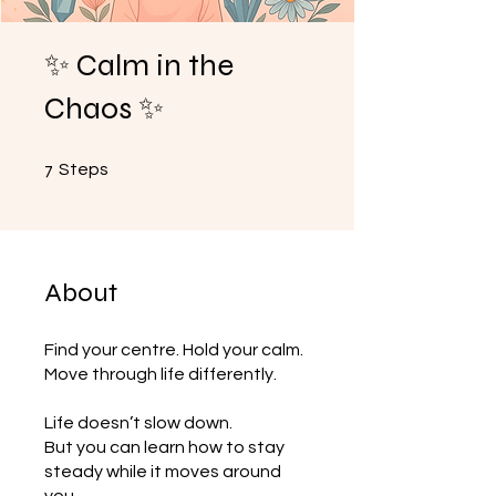
✨ Calm in the
Chaos ✨
7 Steps
7
Steps
About
Find your centre. Hold your calm.
Move through life differently.
Life doesn’t slow down.
But you can learn how to stay
steady while it moves around