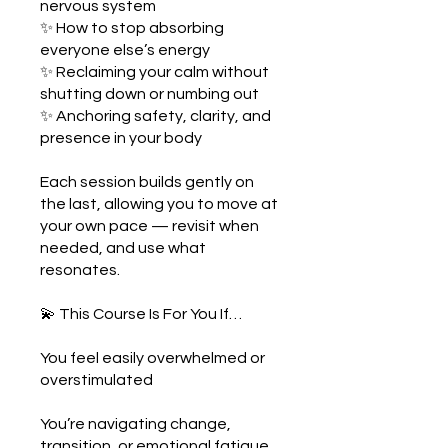
nervous system
✨ How to stop absorbing
everyone else’s energy
✨ Reclaiming your calm without
shutting down or numbing out
✨ Anchoring safety, clarity, and
presence in your body
Each session builds gently on
the last, allowing you to move at
your own pace — revisit when
needed, and use what
resonates.
💫 This Course Is For You If…
You feel easily overwhelmed or
overstimulated
You’re navigating change,
transition, or emotional fatigue