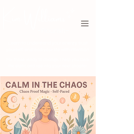
Learn to understand your energy, trust
yourself, and lead your life with intention.
For those ready to change, I help you clear
the static and rise into your next chapter.