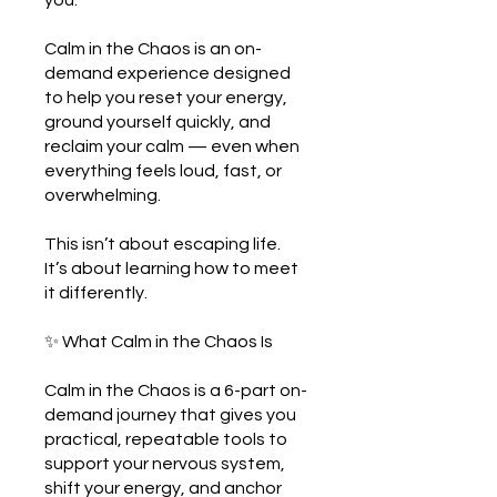
you.
Calm in the Chaos is an on-
demand experience designed
to help you reset your energy,
ground yourself quickly, and
reclaim your calm — even when
everything feels loud, fast, or
overwhelming.
This isn’t about escaping life.
It’s about learning how to meet
it differently.
✨ What Calm in the Chaos Is
Calm in the Chaos is a 6-part on-
demand journey that gives you
practical, repeatable tools to
support your nervous system,
shift your energy, and anchor