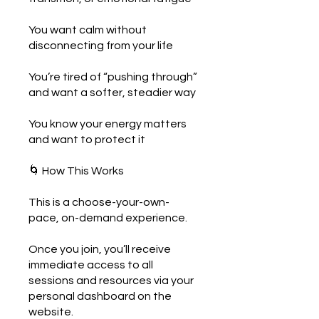
You want calm without
disconnecting from your life
You’re tired of “pushing through”
and want a softer, steadier way
You know your energy matters
and want to protect it
🌀 How This Works
This is a choose-your-own-
pace, on-demand experience.
Once you join, you’ll receive
immediate access to all
sessions and resources via your
personal dashboard on the
website.