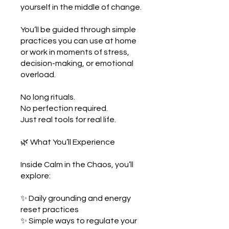
yourself in the middle of change.
You’ll be guided through simple
practices you can use at home
or work in moments of stress,
decision-making, or emotional
overload.
No long rituals.
No perfection required.
Just real tools for real life.
🌿 What You’ll Experience
Inside Calm in the Chaos, you’ll
explore:
✨ Daily grounding and energy
reset practices
✨ Simple ways to regulate your