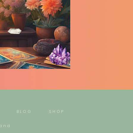
BLOG
SHOP
mand