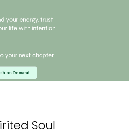
d your energy, trust
ur life with intention.
to your next chapter.
rish on Demand
rited Soul