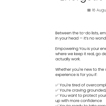
📅 16 Aug
Between the to-do lists, emo
in your head — it’s no wond
Empowering You is your ene
where we keep it real, go d
actually work.
Whether you're new to the w
experience is for you if:
✅ You're tired of overcompli
✅ You’re craving grounded, p
✅ You want to protect your
up with more confidence
✅ You’re ready to take respo