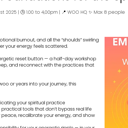
ust 2025 | 🕒 1.00 to 4,00pm | 📍 WOO HQ ✨ Max 8 people
tional burnout, and all the “shoulds” swirling
er your energy feels scattered.
rgetic reset button — a half-day workshop
eep, and reconnect with the practices that
oo or years into your journey, this
cating your spiritual practice
ractical tools that don’t bypass real life
 peace, recalibrate your energy, and show
nsibility for your energetic ripple — in your