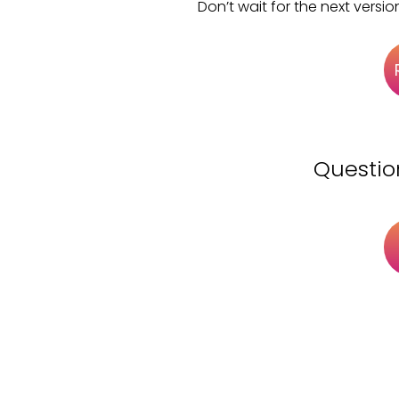
Don’t wait for the next versio
Questio