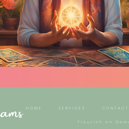
HOME
SERVICES
CONTACT
Flourish on De