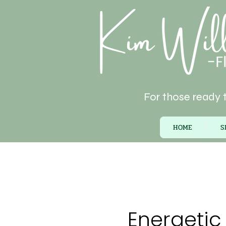
For those ready t
HOME
S
Energetic 