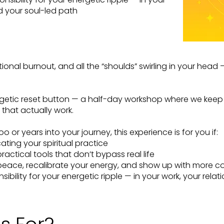
nd your soul-led path
ional burnout, and all the “shoulds” swirling in your head 
getic reset button — a half-day workshop where we keep i
that actually work.
or years into your journey, this experience is for you if:
ating your spiritual practice
actical tools that don’t bypass real life
peace, recalibrate your energy, and show up with more c
sibility for your energetic ripple — in your work, your re