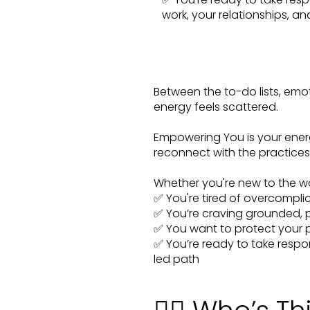
work, your relationships, a
Between the to-do lists, emot
energy feels scattered.
Empowering You is your ener
reconnect with the practices 
Whether you're new to the woo 
✅ You're tired of overcomplic
✅ You’re craving grounded, pr
✅ You want to protect your 
✅ You’re ready to take respon
led path