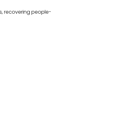
hs, recovering people-