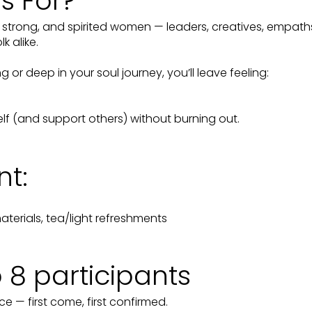
is For?
e, strong, and spirited women — leaders, creatives, empat
k alike.
 or deep in your soul journey, you’ll leave feeling:
f (and support others) without burning out.
nt:
terials, tea/light refreshments
o 8 participants
ce — first come, first confirmed.