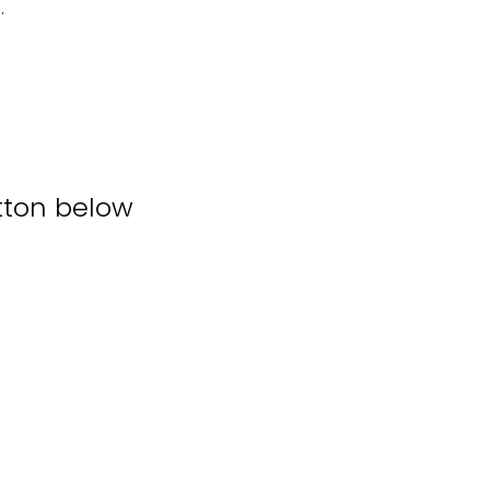
.
tton below