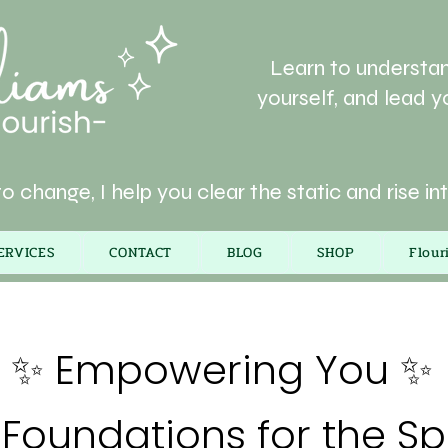
Learn to understan
yourself, and lead yo
o change, I help you clear the static and rise in
ERVICES
CONTACT
BLOG
SHOP
Flou
✨ Empowering You ✨
Foundations for the Spi