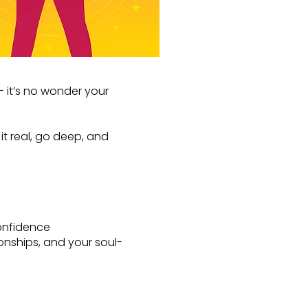
— it’s no wonder your
t real, go deep, and
onfidence
lationships, and your soul-