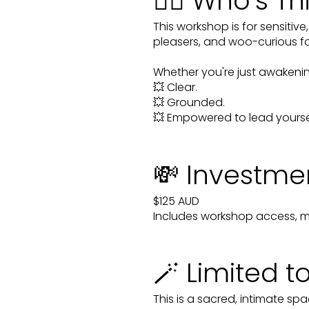
🧙‍♀️ Who’s Th
This workshop is for sensitiv
pleasers, and woo-curious fol
Whether you're just awakening
💥 Clear.
💥 Grounded.
💥 Empowered to lead yoursel
💸 Investme
$125 AUD
Includes workshop access, ma
🪄 Limited t
This is a sacred, intimate spa