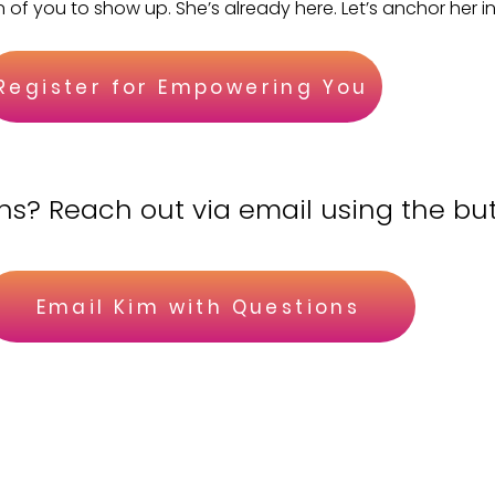
n of you to show up. She’s already here. Let’s anchor her in
Register for Empowering You
ns? Reach out via email using the bu
Email Kim with Questions