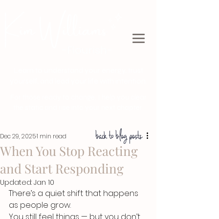
Learn to understand your energy, trust
yourself, and lead your life with intention.
For those ready to change, I help you clear
the static and rise into your next chapter.
back to blog posts
Dec 29, 2025
1 min read
When You Stop Reacting
and Start Responding
Updated:
Jan 10
There’s a quiet shift that happens 
as people grow.
You still feel things — but you don’t 