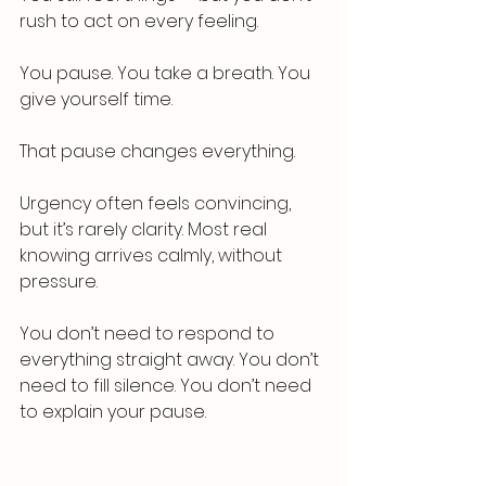
rush to act on every feeling.
You pause. You take a breath. You 
give yourself time.
That pause changes everything.
Urgency often feels convincing, 
but it’s rarely clarity. Most real 
knowing arrives calmly, without 
pressure.
You don’t need to respond to 
everything straight away. You don’t 
need to fill silence. You don’t need 
to explain your pause.