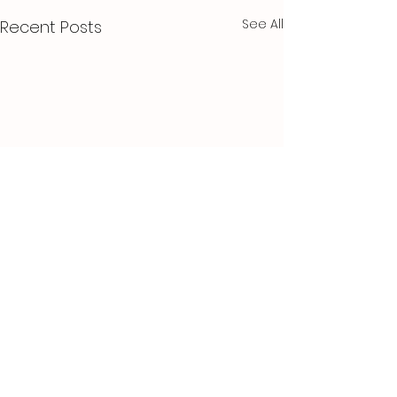
See All
Recent Posts
Comments