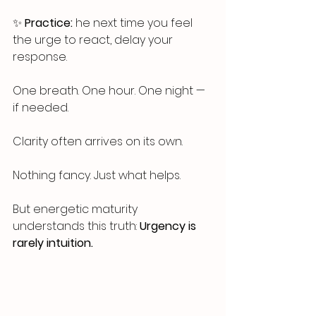
✨ 
Practice:
 he next time you feel 
the urge to react, delay your 
response. 
One breath. One hour. One night — 
if needed.
Clarity often arrives on its own.
Nothing fancy. Just what helps.
But energetic maturity 
understands this truth: 
Urgency is 
rarely intuition.