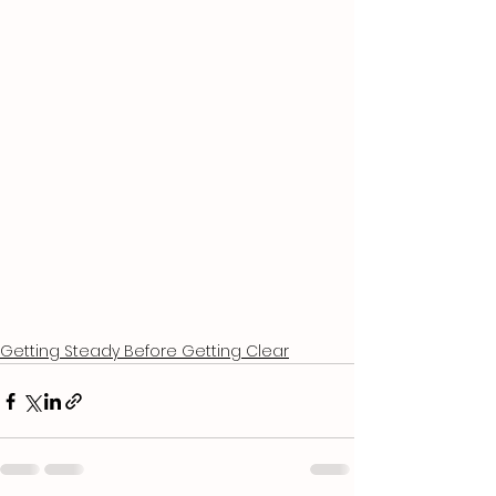
Getting Steady Before Getting Clear