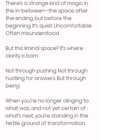
There’s a strange kind of magic in 
the in-between—the space after 
the ending, but before the 
beginning. It’s quiet. Uncomfortable. 
Often misunderstood.
But this liminal space? It’s where 
clarity is born.
Not through pushing. Not through 
hustling for answers. But through 
being
.
When you're no longer clinging to 
what was, and not yet certain of 
what’s next, you’re standing in the 
fertile ground of transformation.