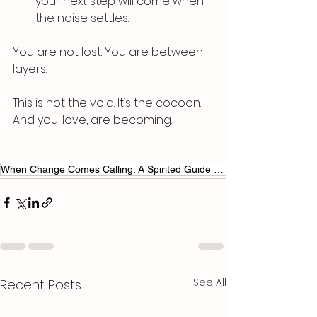
your next step will come when 
the noise settles.
You are not lost. You are between 
layers.
This is not the void. It’s the cocoon.
And you, love, are becoming.
When Change Comes Calling: A Spirited Guide to Riding the Waves
See All
Recent Posts