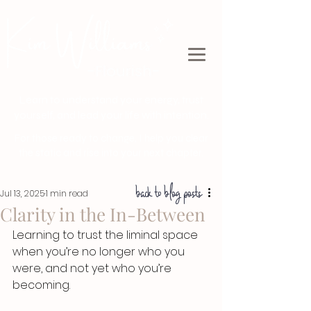
Learn to understand your energy, trust
yourself, and lead your life with intention.
For those ready to change, I help you clear
the static and rise into your next chapter.
back to blog posts
Jul 13, 2025
1 min read
Clarity in the In-Between
Learning to trust the liminal space 
when you’re no longer who you 
were, and not yet who you’re 
becoming.