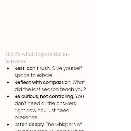
Here’s what helps in the in-
between:
Rest, don’t rush.
 Give yourself 
space to exhale.
Reflect with compassion.
 What 
did the last season teach you?
Be curious, not controlling.
 You 
don’t need all the answers 
right now. You just need 
presence.
Listen deeply.
 The whispers of 